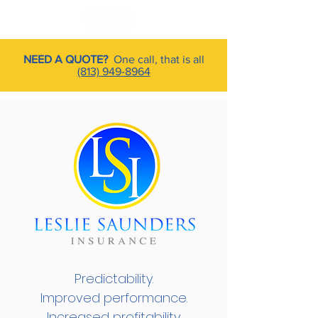
NEED A QUOTE?
One call, that is all
(813) 949-8964
Predictability.
Improved performance.
Increased profitability.