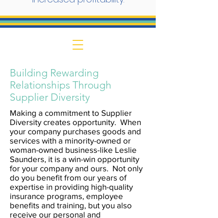
Building Rewarding
Relationships Through
Supplier Diversity
Making a commitment to Supplier
Diversity creates opportunity. When
your company purchases goods and
services with a minority-owned or
woman-owned business-like Leslie
Saunders, it is a win-win opportunity
for your company and ours. Not only
do you benefit from our years of
expertise in providing high-quality
insurance programs, employee
benefits and training, but you also
receive our personal and