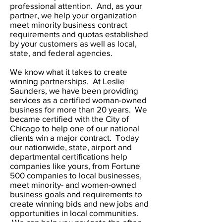
professional attention. And, as your
partner, we help your organization
meet minority business contract
requirements and quotas established
by your customers as well as local,
state, and federal agencies.
We know what it takes to create
winning partnerships. At Leslie
Saunders, we have been providing
services as a certified woman-owned
business for more than 20 years. We
became certified with the City of
Chicago to help one of our national
clients win a major contract. Today
our nationwide, state, airport and
departmental certifications help
companies like yours, from Fortune
500 companies to local businesses,
meet minority- and women-owned
business goals and requirements to
create winning bids and new jobs and
opportunities in local communities.