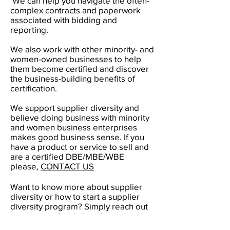
We can help you navigate the often-
complex contracts and paperwork
associated with bidding and
reporting.
We also work with other minority- and
women-owned businesses to help
them become certified and discover
the business-building benefits of
certification.
We support supplier diversity and
believe doing business with minority
and women business enterprises
makes good business sense. If you
have a product or service to sell and
are a certified DBE/MBE/WBE
please,
CONTACT US
Want to know more about supplier
diversity or how to start a supplier
diversity program? Simply reach out
to our team, by clicking here
CONTACT US