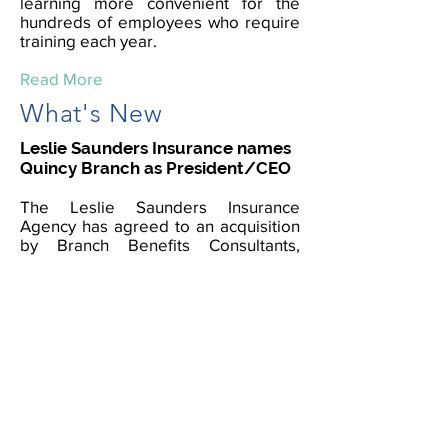
learning more convenient for the
hundreds of employees who require
training each year.
Read More
What's New
Leslie Saunders Insurance names
Quincy Branch as President/CEO
The Leslie Saunders Insurance
Agency has agreed to an acquisition
by Branch Benefits Consultants,
Nevada’s largest minority-owned
independent insurance agency. The
acquisition will allow for expanded
services to the customers as well as
create jobs and more opportunities
nationwide, fueling the economy.
Read More
Women's Business Enterprise