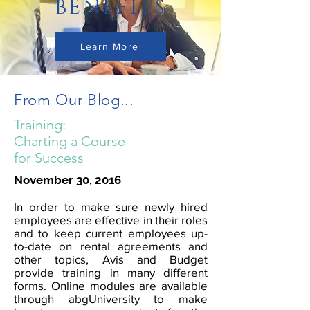
BENEFITS
Learn More
From Our Blog...
Training:
Charting a Course
for Success
November 30, 2016
In order to make sure newly hired
employees are effective in their roles
and to keep current employees up-
to-date on rental agreements and
other topics, Avis and Budget
provide training in many different
forms. Online modules are available
through abgUniversity to make