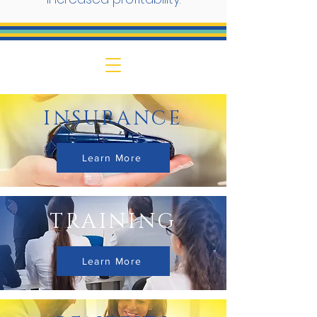
INSURANCE
Learn More
TRAINING
Learn More