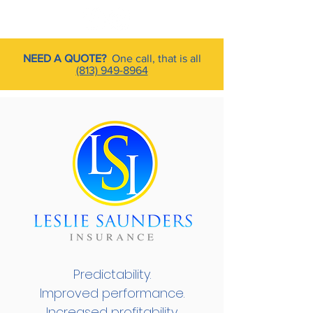
NEED A QUOTE?
One call, that is all
(813) 949-8964
Predictability.
Improved performance.
Increased profitability.